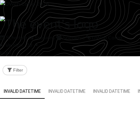
Schedule
Sessions
Speakers
DWeb Camp
Version _39
login