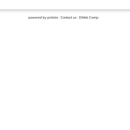
powered by
pretalx
·
Contact us
·
DWeb Camp