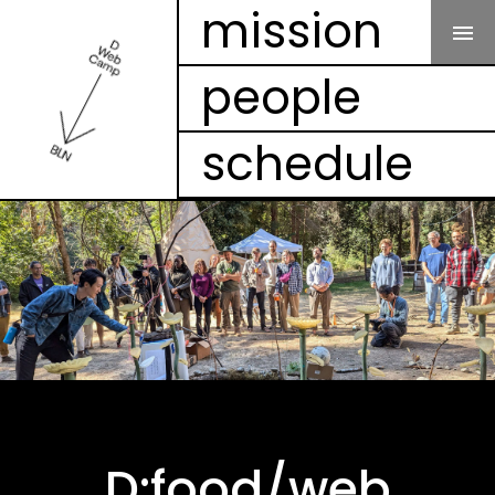
Our Mission
mission
people
People
schedule
Schedule
Projects
Mesh
Videos
FAQ
D:food/web