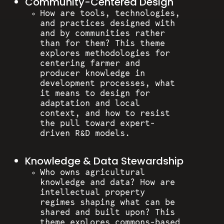
Community-Centered Design
How are tools, technologies,
and practices designed with
and by communities rather
than for them? This theme
explores methodologies for
centering farmer and
producer knowledge in
development processes, what
it means to design for
adaptation and local
context, and how to resist
the pull toward expert-
driven R&D models.
Knowledge & Data Stewardship
Who owns agricultural
knowledge and data? How are
intellectual property
regimes shaping what can be
shared and built upon? This
theme explores commons-based