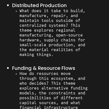
Distributed Production
What does it take to build,
manufacture, repair, and
maintain tools outside of
centralized systems? This
theme explores regional
manufacturing, open-source
hardware, supply chains for
small-scale production, and
the material realities of
making things.
Funding & Resource Flows
How do resources move
through this ecosystem, and
who decides? This theme
explores alternative funding
models, the constraints and
possibilities of different
capital sources, and what
financial infrastructure