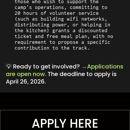
those who wish to support the
camp’s operations, committing to
20 hours of volunteer service
(such as building wifi networks,
distributing power, or helping in
the kitchen) grants a discounted
ticket and free meal plan, with no
requirement to propose a specific
contribution to the track.
💡 Ready to get involved?
Applications
are open now.
The deadline to apply is
April 26, 2026.
APPLY HERE