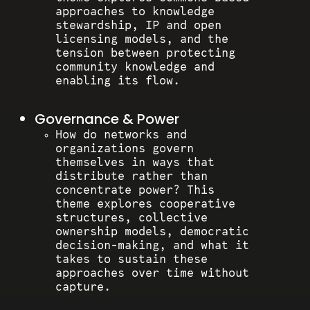
approaches to knowledge
stewardship, IP and open
licensing models, and the
tension between protecting
community knowledge and
enabling its flow.
Governance & Power
How do networks and
organizations govern
themselves in ways that
distribute rather than
concentrate power? This
theme explores cooperative
structures, collective
ownership models, democratic
decision-making, and what it
takes to sustain these
approaches over time without
capture.