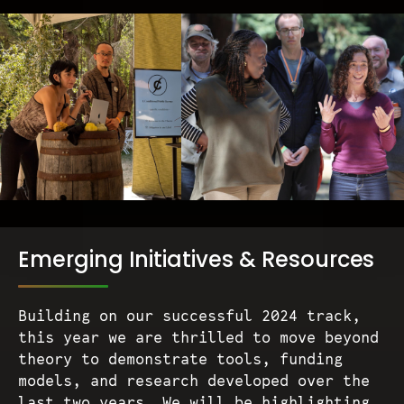
Emerging Initiatives & Resources
Building on our successful 2024 track,
this year we are thrilled to move beyond
theory to demonstrate tools, funding
models, and research developed over the
last two years. We will be highlighting