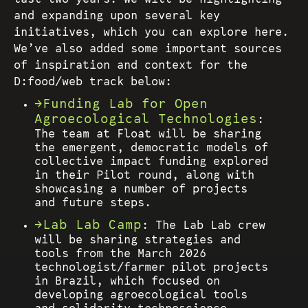
and expanding upon several key
initiatives, which you can explore here.
We’ve also added some important sources
of inspiration and context for the
D:food/web track below:
Funding Lab for Open
Agroecological Technologies
:
The team at Float will be sharing
the emergent, democratic models of
collective impact funding explored
in their Pilot round, along with
showcasing a number of projects
and future steps.
Lab Lab Camp
: The Lab Lab crew
will be sharing strategies and
tools from the March 2026
technologist/farmer pilot projects
in Brazil, which focused on
developing agroecological tools