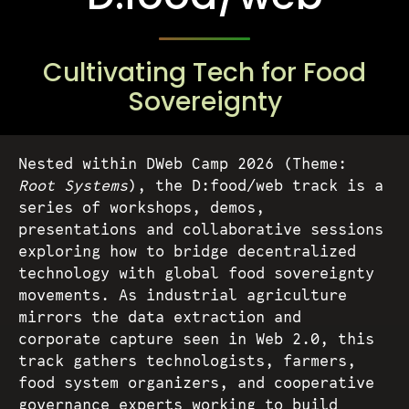
Tickets
Cultivating Tech for Food
Volunteers
Sovereignty
Proposals
Nested within DWeb Camp 2026 (Theme:
Root Systems
), the D:food/web track is a
series of workshops, demos,
Pollinators
presentations and collaborative sessions
exploring how to bridge decentralized
technology with global food sovereignty
D:food/web
movements. As industrial agriculture
mirrors the data extraction and
Code of Conduct
corporate capture seen in Web 2.0, this
track gathers technologists, farmers,
food system organizers, and cooperative
governance experts working to build