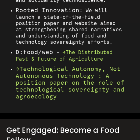
and solidarity technoscience.
Rooted Innovation
: We will
launch a state-of-the-field
position paper and website aimed
at strengthening shared narratives
and understanding of food and
technology sovereignty efforts.
D:food/web
-
The Distributed
Past & Future of Agriculture
Technological Autonomy, Not
Autonomous Technology : A
position paper on the role of
technological sovereignty and
agroecology
Get Engaged: Become a Food