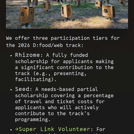
We offer three participation tiers for
the 2026 D:food/web track:
Rhizome
: A fully funded
scholarship for applicants making
a significant contribution to the
track (e.g., presenting,
facilitating).
Seed
: A needs-based partial
scholarship covering a percentage
of travel and ticket costs for
applicants who will actively
contribute to the track's
programming.
Super Link Volunteer
: For