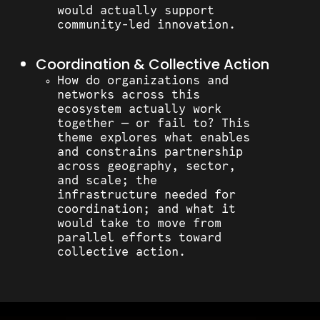
would actually support
community-led innovation.
Coordination & Collective Action
How do organizations and
networks across this
ecosystem actually work
together — or fail to? This
theme explores what enables
and constrains partnership
across geography, sector,
and scale; the
infrastructure needed for
coordination; and what it
would take to move from
parallel efforts toward
collective action.