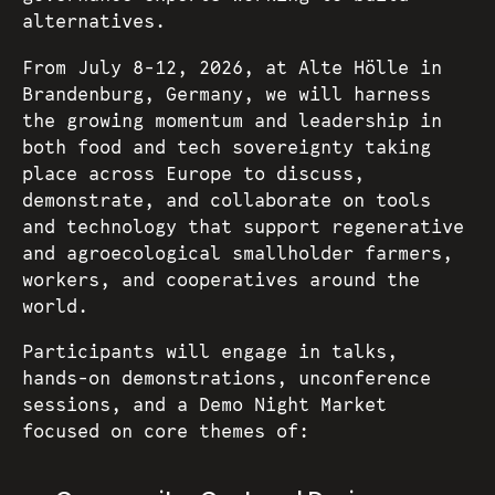
alternatives.
From July 8-12, 2026, at Alte Hölle in
Brandenburg, Germany, we will harness
the growing momentum and leadership in
both food and tech sovereignty taking
place across Europe to discuss,
demonstrate, and collaborate on tools
and technology that support regenerative
and agroecological smallholder farmers,
workers, and cooperatives around the
world.
Participants will engage in talks,
hands-on demonstrations, unconference
sessions, and a Demo Night Market
focused on core themes of: