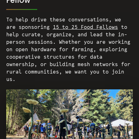
Fellow
To help drive these conversations, we
are sponsoring
15 to 25 Food Fellows
to
help curate, organize, and lead the in-
person sessions. Whether you are working
on open hardware for farming, exploring
cooperative structures for data
ownership, or building mesh networks for
rural communities, we want you to join
us.