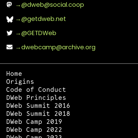
@
dweb@social.coop
@getdweb.net
@GETDWeb
dwebcamp@archive.org
Home
Origins
Code of Conduct
DWeb Principles
DWeb Summit 2016
DWeb Summit 2018
DWeb Camp 2019
DWeb Camp 2022