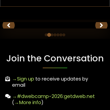
Join the Conversation
Sign up
to receive updates by
email
#dwebcamp-2026:getdweb.net
(
More info
)