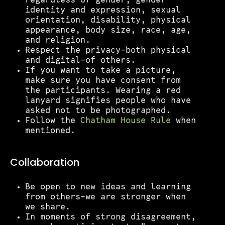
regardless of gender, gender
identity and expression, sexual
orientation, disability, physical
appearance, body size, race, age,
and religion.
Respect the privacy–both physical
and digital–of others.
If you want to take a picture,
make sure you have consent from
the participants. Wearing a red
lanyard signifies people who have
asked not to be photographed.
Follow the
Chatham House Rule
when
mentioned.
Collaboration
Be open to new ideas and learning
from others–we are stronger when
we share.
In moments of strong disagreement,