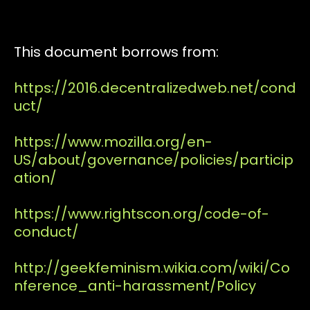
This document borrows from:
https://2016.decentralizedweb.net/cond
uct/
https://www.mozilla.org/en-
US/about/governance/policies/particip
ation/
https://www.rightscon.org/code-of-
conduct/
http://geekfeminism.wikia.com/wiki/Co
nference_anti-harassment/Policy