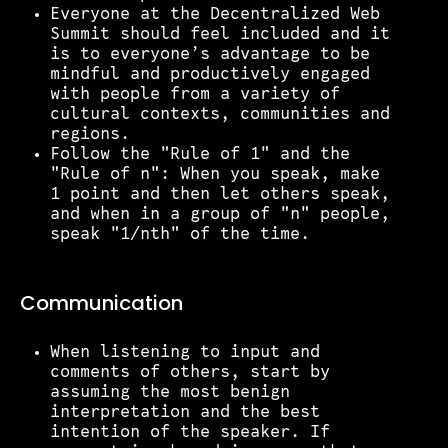
Everyone at the Decentralized Web
Summit should feel included and it
is to everyone’s advantage to be
mindful and productively engaged
with people from a variety of
cultural contexts, communities and
regions.
Follow the "Rule of 1" and the
"Rule of n": When you speak, make
1 point and then let others speak,
and when in a group of "n" people,
speak "1/nth" of the time.
Communication
When listening to input and
comments of others, start by
assuming the most benign
interpretation and the best
intention of the speaker. If