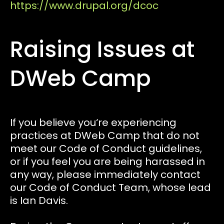
https://www.drupal.org/dcoc
Raising Issues at
DWeb Camp
If you believe you‘re experiencing
practices at DWeb Camp that do not
meet our Code of Conduct guidelines,
or if you feel you are being harassed in
any way, please immediately contact
our Code of Conduct Team, whose lead
is Ian Davis.