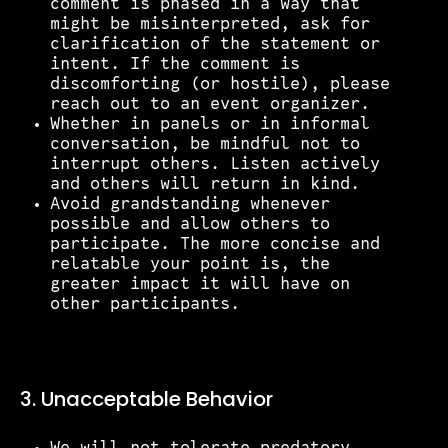
comment is phased in a way that
might be misinterpreted, ask for
clarification of the statement or
intent. If the comment is
discomforting (or hostile), please
reach out to an event organizer.
Whether in panels or in informal
conversation, be mindful not to
interrupt others. Listen actively
and others will return in kind.
Avoid grandstanding whenever
possible and allow others to
participate. The more concise and
relatable your point is, the
greater impact it will have on
other participants.
3. Unacceptable Behavior