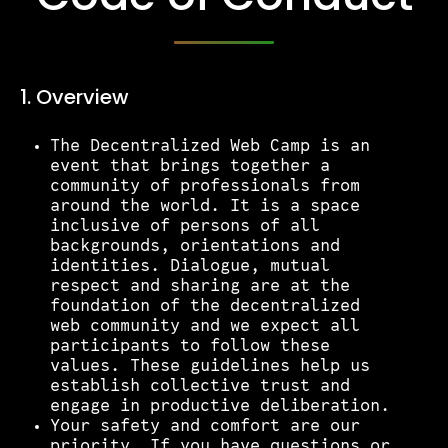
Tickets
1. Overview​
Volunteers
The Decentralized Web Camp is an
event that brings together a
Proposals
community of professionals from
around the world. It is a space
inclusive of persons of all
Pollinators
backgrounds, orientations and
identities. Dialogue, mutual
respect and sharing are at the
D:food/web
foundation of the decentralized
web community and we expect all
participants to follow these
values. These guidelines help us
Code of Conduct
establish collective trust and
engage in productive deliberation.
Your safety and comfort are our
priority. If you have questions or