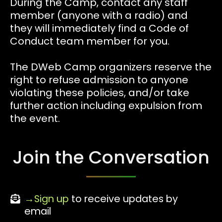
During the Camp, contact any staff
member (anyone with a radio) and
they will immediately find a Code of
Conduct team member for you.
The DWeb Camp organizers reserve the
right to refuse admission to anyone
violating these policies, and/or take
further action including expulsion from
the event.
Join the Conversation
Sign up
to receive updates by
email