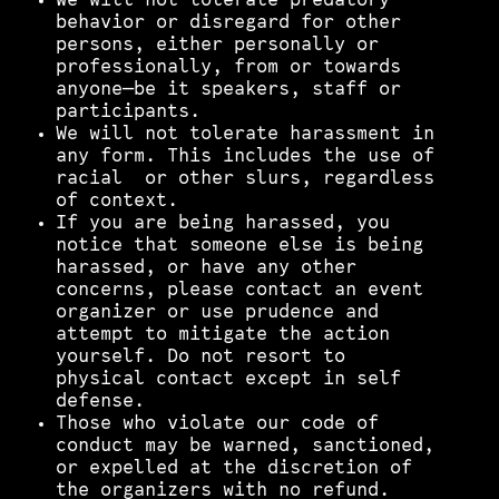
We will not tolerate predatory
behavior or disregard for other
persons, either personally or
professionally, from or towards
anyone—be it speakers, staff or
participants.
We will not tolerate harassment in
any form. This includes the use of
racial or other slurs, regardless
of context.
If you are being harassed, you
notice that someone else is being
harassed, or have any other
concerns, please contact an event
organizer or use prudence and
attempt to mitigate the action
yourself. Do not resort to
physical contact except in self
defense.
Those who violate our code of
conduct may be warned, sanctioned,
or expelled at the discretion of
the organizers with no refund.