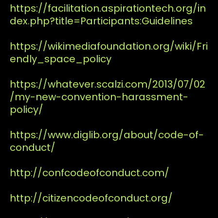
https://facilitation.aspirationtech.org/in
dex.php?title=Participants:Guidelines
https://wikimediafoundation.org/wiki/Fri
endly_space_policy
https://whatever.scalzi.com/2013/07/02
/my-new-convention-harassment-
policy/
https://www.diglib.org/about/code-of-
conduct/
http://confcodeofconduct.com/
http://citizencodeofconduct.org/