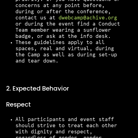
concerns at any point before,
during or after the conference,
contact us at
dwebcamp@achive.org
or during the event find a Conduct
Team member wearing a sunflower
badge, or ask at the info desk.
These guidelines apply to all
spaces, real and virtual, during
the Camp as well as during set-up
and tear down.
2. Expected Behavior
Respect
All participants and event staff
should strive to treat each other
with dignity and respect,