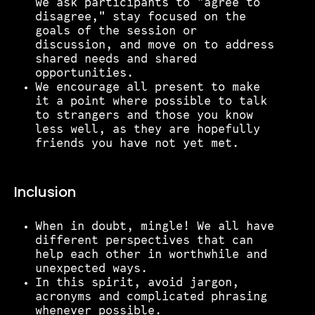
we ask participants to "agree to
disagree," stay focused on the
goals of the session or
discussion, and move on to address
shared needs and shared
opportunities.
We encourage all present to make
it a point where possible to talk
to strangers and those you know
less well, as they are hopefully
friends you have not yet met.
Inclusion
When in doubt, mingle! We all have
different perspectives that can
help each other in worthwhile and
unexpected ways.
In this spirit, avoid jargon,
acronyms and complicated phrasing
whenever possible.