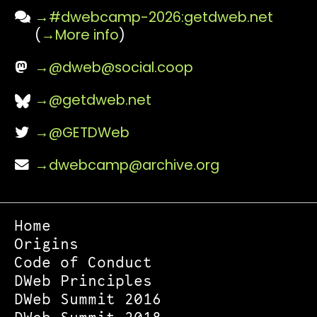
#dwebcamp-2026:getdweb.net
(
More info
)
@
dweb@social.coop
@getdweb.net
@GETDWeb
dwebcamp@archive.org
Home
Origins
Code of Conduct
DWeb Principles
DWeb Summit 2016