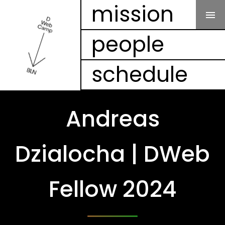
Our Mission
mission
people
People
schedule
Schedule
Projects
Andreas
Mesh
Dzialocha | DWeb
Videos
Fellow 2024
FAQ