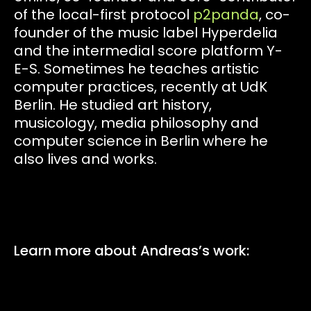
of the local-first protocol
p2panda
, co-
founder of the music label Hyperdelia
and the intermedial score platform Y-
E-S. Sometimes he teaches artistic
computer practices, recently at UdK
Berlin. He studied art history,
musicology, media philosophy and
computer science in Berlin where he
also lives and works.
Learn more about Andreas’s work: