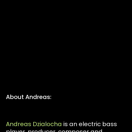
Tickets
Volunteers
Proposals
Pollinators
D:food/web
About Andreas:
Code of Conduct
Andreas Dzialocha
is an electric bass
player, producer, composer and