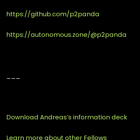
https://github.com/p2panda
https://autonomous.zone/@p2panda
___
Download Andreas’s information deck
Learn more about other Fellows