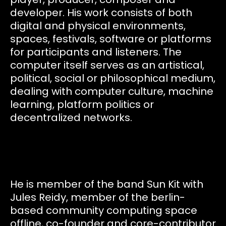
developer. His work consists of both
digital and physical environments,
spaces, festivals, software or platforms
for participants and listeners. The
computer itself serves as an artistical,
political, social or philosophical medium,
dealing with computer culture, machine
learning, platform politics or
decentralized networks.
He is member of the band Sun Kit with
Jules Reidy, member of the berlin-
based community computing space
offline, co-founder and core-contributor