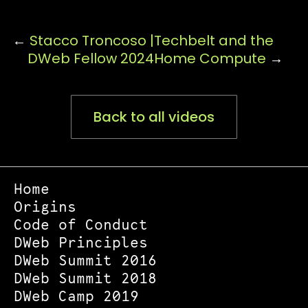
←
Stacco Troncoso |
Techbelt and the
DWeb Fellow 2024
Home Compute
→
Back to all videos
Home
Origins
Code of Conduct
DWeb Principles
DWeb Summit 2016
DWeb Summit 2018
DWeb Camp 2019