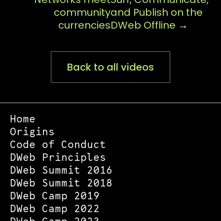
community
and Publish on the
currencies
DWeb Offline
→
Back to all videos
Home
Origins
Code of Conduct
DWeb Principles
DWeb Summit 2016
DWeb Summit 2018
DWeb Camp 2019
DWeb Camp 2022