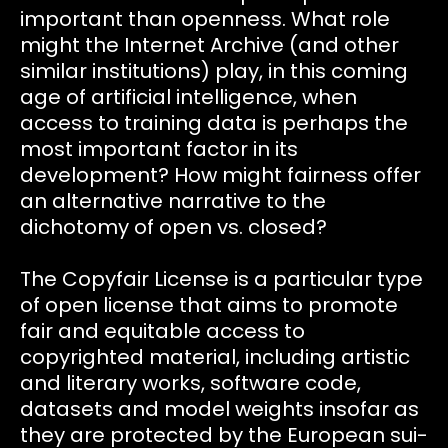
important than openness. What role
might the Internet Archive (and other
similar institutions) play, in this coming
age of artificial intelligence, when
access to training data is perhaps the
most important factor in its
development? How might fairness offer
an alternative narrative to the
dichotomy of open vs. closed?
The Copyfair License is a particular type
of open license that aims to promote
fair and equitable access to
copyrighted material, including artistic
and literary works, software code,
datasets and model weights insofar as
they are protected by the European sui-