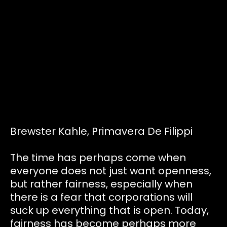
Tickets
Volunteers
Proposals
Pollinators
Brewster Kahle, Primavera De Filippi
D:food/web
The time has perhaps come when
everyone does not just want openness,
but rather fairness, especially when
Code of Conduct
there is a fear that corporations will
suck up everything that is open. Today,
fairness has become perhaps more