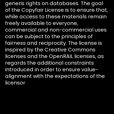
generis rights on databases. The goal
of the Copyfair License is to ensure that,
while access to these materials remain
freely available to everyone,
commercial and non-commercial uses
can be subject to the principles of
fairness and reciprocity. The license is
inspired by the Creative Commons
licenses and the OpenRAIL licenses, as
regards the additional constraints
introduced in order to ensure value-
alignment with the expectations of the
licensor