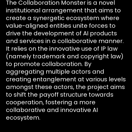
The Collaboration Monster is a novel
institutional arrangement that aims to
create a synergetic ecosystem where
value-aligned entities unite forces to
drive the development of AI products
and services in a collaborative manner.
It relies on the innovative use of IP law
(namely trademark and copyright law)
to promote collaboration. By
aggregating multiple actors and
creating entanglement at various levels
amongst these actors, the project aims
to shift the payoff structure towards
cooperation, fostering a more
collaborative and innovative AI
ecosystem.