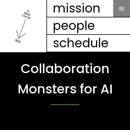
Our Mission
mission
people
People
schedule
Schedule
Projects
Collaboration
Mesh
Monsters for AI
Videos
FAQ