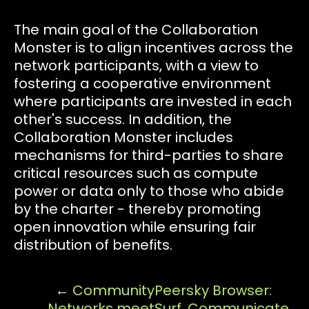
The main goal of the Collaboration
Monster is to align incentives across the
network participants, with a view to
fostering a cooperative environment
where participants are invested in each
other's success. In addition, the
Collaboration Monster includes
mechanisms for third-parties to share
critical resources such as compute
power or data only to those who abide
by the charter - thereby promoting
open innovation while ensuring fair
distribution of benefits.
←
Community
Peersky Browser:
Networks meet
Surf, Communicate,