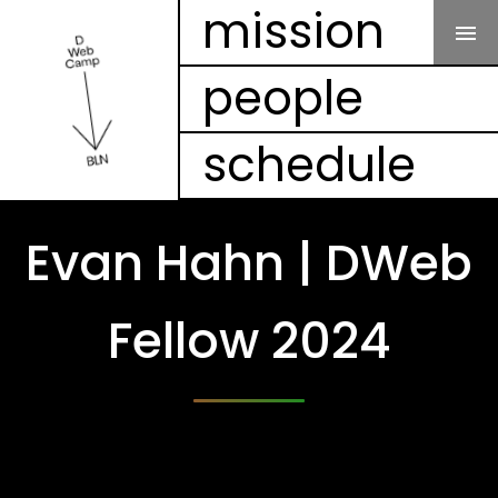
Our Mission
mission
people
People
schedule
Schedule
Projects
Evan Hahn | DWeb
Mesh
Fellow 2024
Videos
FAQ