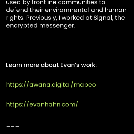
used by frontline communities to
defend their environmental and human
rights. Previously, I worked at Signal, the
encrypted messenger.
Learn more about Evan’s work:
https://awana.digital/mapeo
https://evanhahn.com/
___