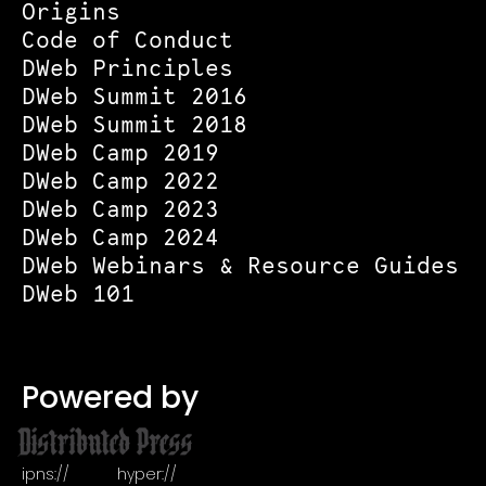
Origins
Code of Conduct
DWeb Principles
DWeb Summit 2016
DWeb Summit 2018
DWeb Camp 2019
DWeb Camp 2022
DWeb Camp 2023
DWeb Camp 2024
DWeb Webinars & Resource Guides
DWeb 101
Powered by
ipns://
hyper://