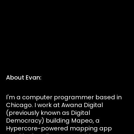
Tickets
Volunteers
Proposals
Pollinators
About Evan:
D:food/web
I'm a computer programmer based in
Chicago. I work at Awana Digital
Code of Conduct
(previously known as Digital
Democracy) building Mapeo, a
Hypercore-powered mapping app