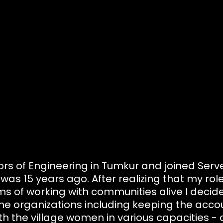
ors of Engineering in Tumkur and joined Ser
was 15 years ago. After realizing that my role 
s of working with communities alive I decide
of the organizations including keeping the acc
h the village women in various capacities - c