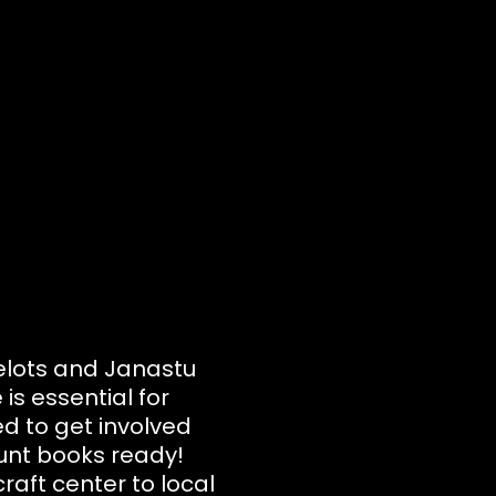
velots and Janastu
is essential for
d to get involved
ount books ready!
raft center to local