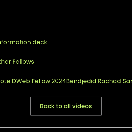
information deck
her Fellows
mote DWeb Fellow 2024
Bendjedid Rachad San
Back to all videos