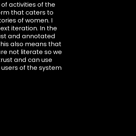
 activities of the
orm that caters to
ories of women. I
xt iteration. In the
ust and annotated
 This also means that
e not literate so we
trust and can use
s users of the system