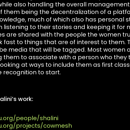
ile also handling the overall management of
f them being the decentralization of a platf
nowledge, much of which also has personal st
istening to their stories and keeping it for ne
es are shared with the people the women tr
 fast to things that are of interest to them.
 be media that will be tagged. Most women ar
g them to associate with a person who they 
ooking at ways to include them as first clas
 recognition to start.
lini’s work:
u.org/people/shalini
tu.org/projects/cowmesh