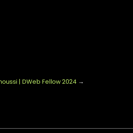
oussi | DWeb Fellow 2024
→