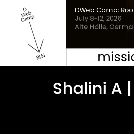
Our Mission
DWeb Camp: Root
July 8-12, 2026
People
Alte Hölle, Germ
Schedule
missi
Projects
Shalini A
Mesh
Videos
FAQ