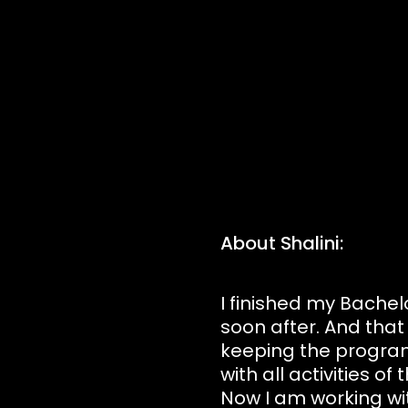
About Shalini:
I finished my Bachel
soon after. And that 
keeping the program
with all activities 
Now I am working wit