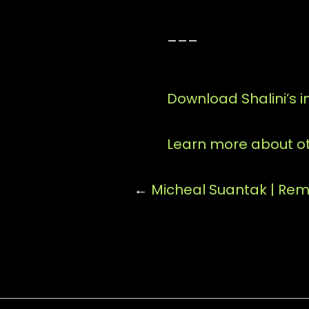
___
Download Shalini’s 
Learn more about ot
←
Micheal Suantak | Re