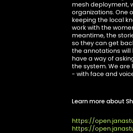
mesh deployment, wh
organizations. One o
keeping the local k
work with the women l
meantime, the stori
so they can get back
the annotations will
have a way of askin
the system. We are l
- with face and voice
Learn more about Sha
https://open.janast
https://open.janas