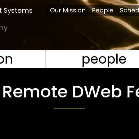
 Systems
Our Mission
People
Sched
any
on
people
 | Remote DWeb F