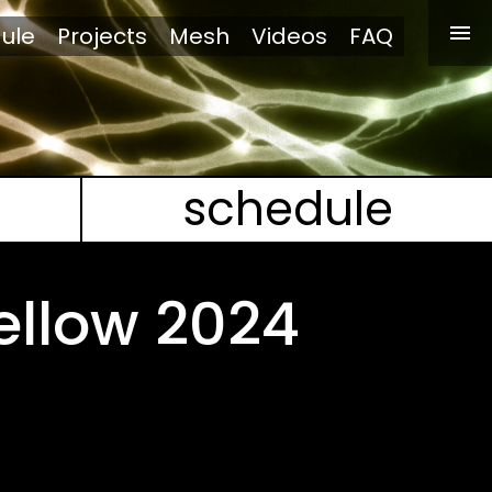
ule
Projects
Mesh
Videos
FAQ
schedule
ellow 2024