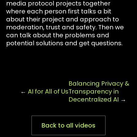
media protocol projects together
where each person first talks a bit
about their project and approach to
moderation, trust and safety. Then we
can talk about the problems and
potential solutions and get questions.
Balancing Privacy &
←
AI for All of Us
Transparency in
Decentralized AI
→
Back to all videos