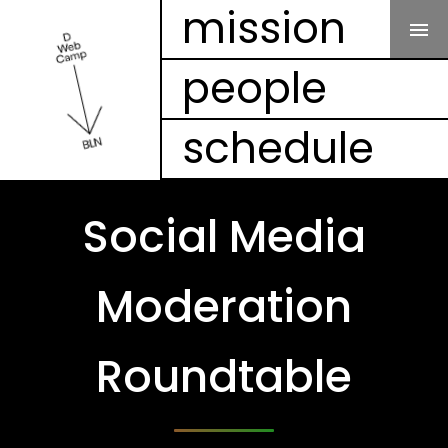
Our Mission
mission
people
People
schedule
Schedule
Projects
Social Media
Mesh
Moderation
Videos
Roundtable
FAQ