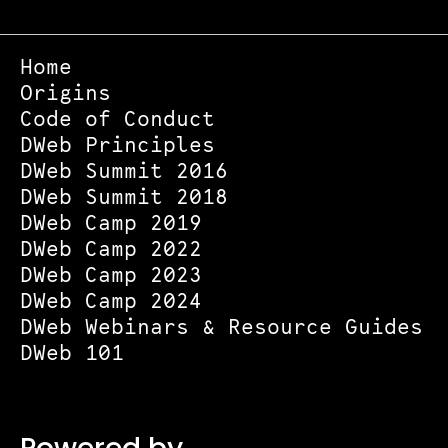
Home
Origins
Code of Conduct
DWeb Principles
DWeb Summit 2016
DWeb Summit 2018
DWeb Camp 2019
DWeb Camp 2022
DWeb Camp 2023
DWeb Camp 2024
DWeb Webinars & Resource Guides
DWeb 101