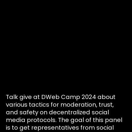
Tickets
Volunteers
Proposals
Pollinators
D:food/web
Talk give at DWeb Camp 2024 about
various tactics for moderation, trust,
Code of Conduct
and safety on decentralized social
media protocols. The goal of this panel
is to get representatives from social